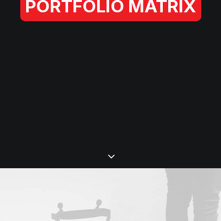
PORTFOLIO MATRIX