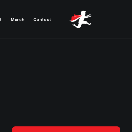
t
Merch
Contact