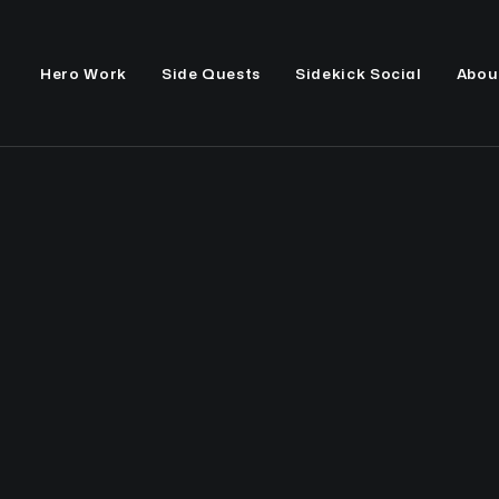
Hero Work
Side Quests
Sidekick Social
Abou