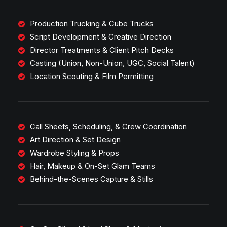
Production Trucking & Cube Trucks
Script Development & Creative Direction
Director Treatments & Client Pitch Decks
Casting (Union, Non-Union, UGC, Social Talent)
Location Scouting & Film Permitting
Call Sheets, Scheduling, & Crew Coordination
Art Direction & Set Design
Wardrobe Styling & Props
Hair, Makeup & On-Set Glam Teams
Behind-the-Scenes Capture & Stills