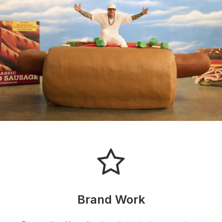
Brand Work