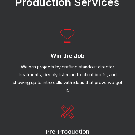
Production
Services
Win the Job
We win projects by crafting standout director
treatments, deeply listening to client briefs, and
showing up to intro calls with ideas that prove we get
it.
Pre-Production