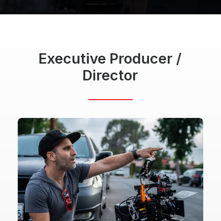
Executive
Producer
/
Director