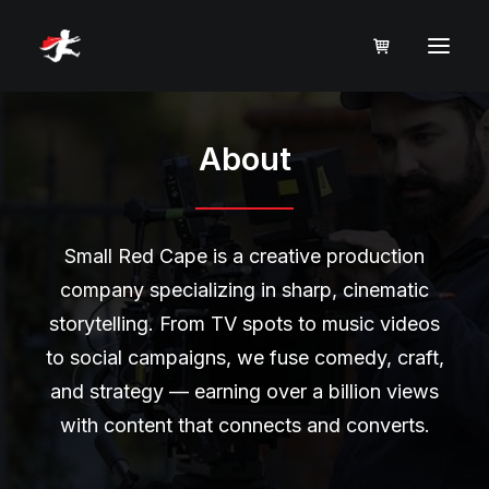
About
Small Red Cape is a creative production
company specializing in sharp, cinematic
storytelling. From TV spots to music videos
to social campaigns, we fuse comedy, craft,
and strategy — earning over a billion views
with content that connects and converts.