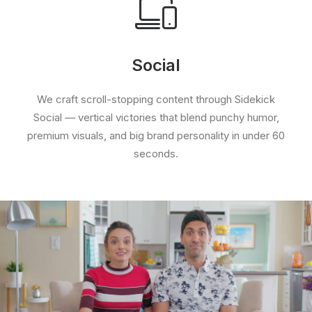
Social
We craft scroll-stopping content through Sidekick
Social — vertical victories that blend punchy humor,
premium visuals, and big brand personality in under 60
seconds.