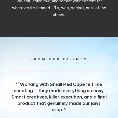
We edit, color, mix, and format your content for
wherever it’s headed—TV, web, socials, or all of the
above.
FROM OUR CLIENTS
Working with Small Red Cape felt like
S
cheating — they made everything so easy.
to 
Smart creatives, killer execution, and a final
sho
product that genuinely made our jaws
ou
drop.