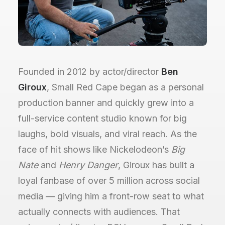
Founded in 2012 by actor/director
Ben
Giroux
, Small Red Cape began as a personal
production banner and quickly grew into a
full-service content studio known for big
laughs, bold visuals, and viral reach. As the
face of hit shows like Nickelodeon’s
Big
Nate
and
Henry Danger
, Giroux has built a
loyal fanbase of over 5 million across social
media — giving him a front-row seat to what
actually connects with audiences. That