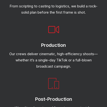
From scripting to casting to logistics, we build a rock-
solid plan before the first frame is shot.
Production
Our crews deliver cinematic, high-efficiency shoots—
whether it’s a single-day TikTok or a full-blown
broadcast campaign.
Post-Production