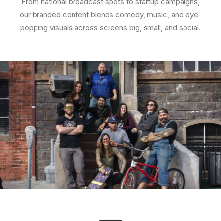
From national broadcast spots to startup campaigns,
our branded content blends comedy, music, and eye-
popping visuals across screens big, small, and social.