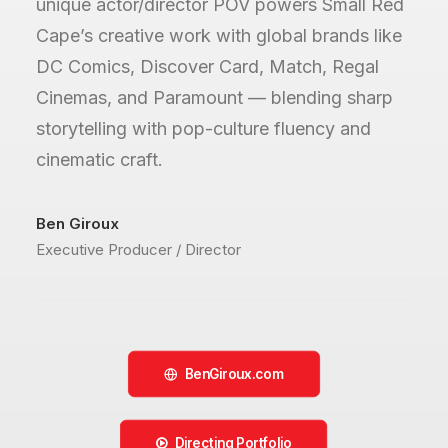
unique actor/director POV powers Small Red
Cape’s creative work with global brands like
DC Comics, Discover Card, Match, Regal
Cinemas, and Paramount — blending sharp
storytelling with pop-culture fluency and
cinematic craft.
Ben Giroux
Executive Producer / Director
BenGiroux.com
Directing Portfolio