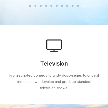
Television
From scripted comedy to gritty docu-series to original
animation, we develop and produce standout
television shows.