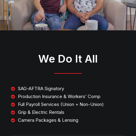
We Do It All
SAG-AFTRA Signatory
Production Insurance & Workers’ Comp
Full Payroll Services (Union + Non-Union)
Grip & Electric Rentals
Camera Packages & Lensing