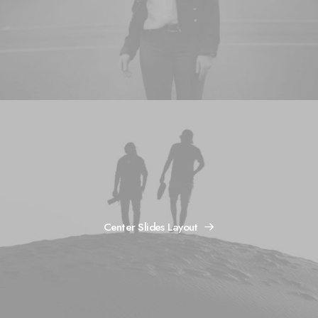
Center Slides Layout