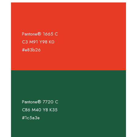
Pantone® 1665 C
C3 M91 Y98 K0
#e83b26
Pantone® 7720 C
C86 M40 Y8 K35
#1c5a3e