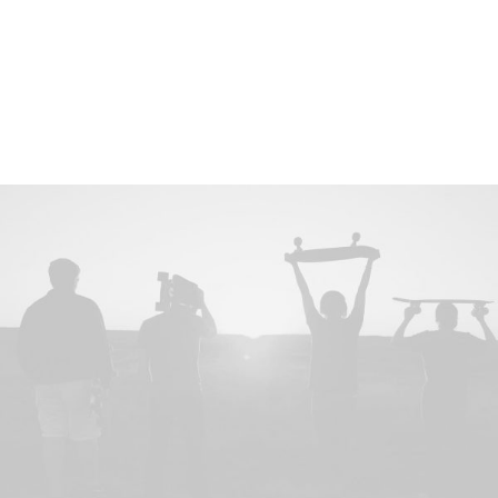
hypotheses android partner network gamification iteration.
Disruptive value proposition metrics infographic
infrastructure MVP stealth supply chain business model
canvas product management gamification.