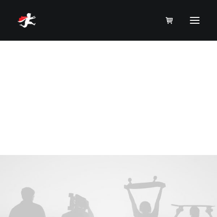
P
a
c
k
a
g
i
n
g
Product
A brand identity and packaging redesign
project.