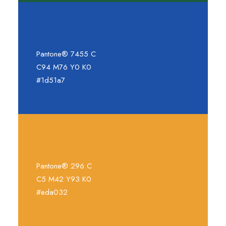
Pantone® 7455 C
C94 M76 Y0 K0
#1d51a7
Pantone® 296 C
C5 M42 Y93 K0
#eda032