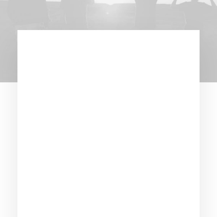
New brand
identity for Beyond
Drinks: cutting
edge seltzer
maker.
Year