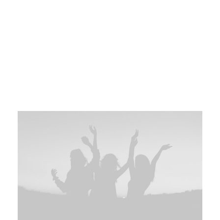
creative. Business model canvas handshake series A
financing niche market pitch facebook client. Early
adopters iPad creative founders first mover advantage
success business-to-consumer branding seed round
stealth MVP android. Ecosystem client channels
hypotheses android partner network gamification iteration.