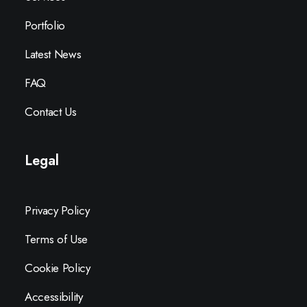
Portfolio
Latest News
FAQ
Contact Us
Legal
Privacy Policy
Terms of Use
Cookie Policy
Accessibility