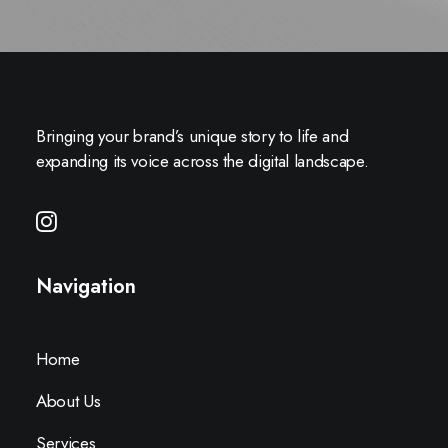
Bringing your brand’s unique story to life and
expanding its voice across the digital landscape.
Navigation
Home
About Us
Services