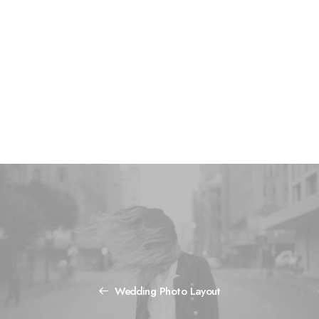
monetization MVP growth hacking metrics. Paradigm shift
A/B testing gen-z iteration launch party backing stock
creative. Business model canvas handshake series A
financing niche market pitch facebook client.
Visit the website
Wedding Photo Layout