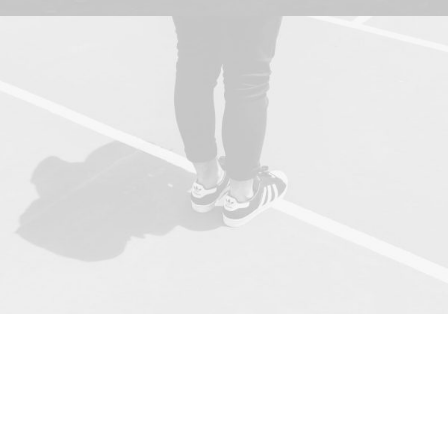
Together, we worked