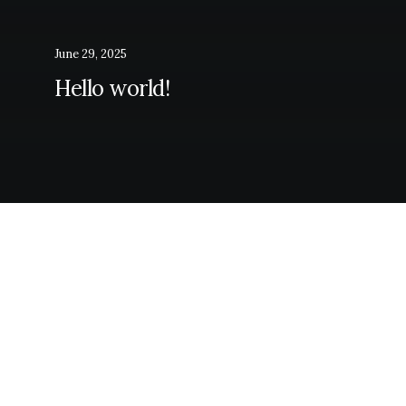
June 29, 2025
Hello world!
Latest itineraries