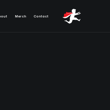
bout
Merch
Contact