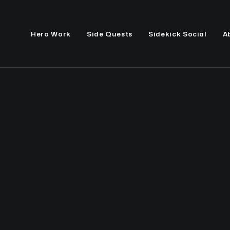
Hero Work
Side Quests
Sidekick Social
A