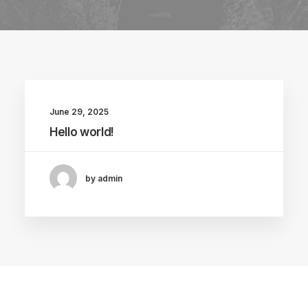
June 29, 2025
Hello world!
by admin