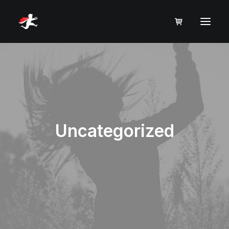
Uncategorized