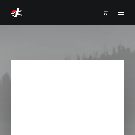
Order Tracking
To track your order please enter your Order ID
in the box below and press the "Track" button.
This was given to you on your receipt and in
the confirmation email you should have
received.