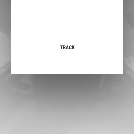
TRACK