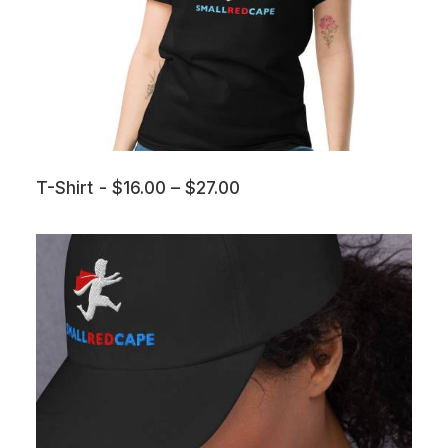
P
T-Shirt
$
16.00
–
$
27.00
r
i
c
e
r
a
n
g
e
:
$
1
6