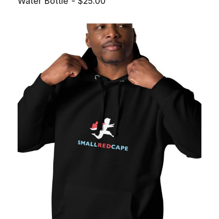
Water Bottle
$
25.00