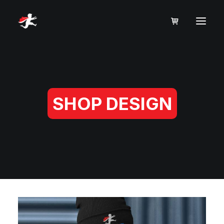
SHOP DESIGN