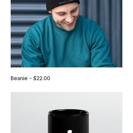
Beanie
$
22.00