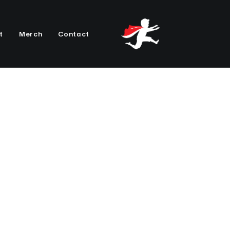
t
Merch
Contact
Photo