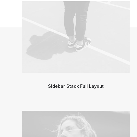
Sidebar Stack Full Layout