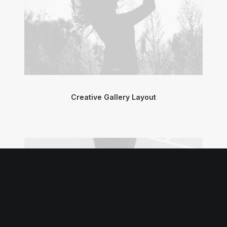
Creative Gallery Layout