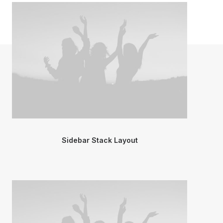
Sidebar Stack Layout