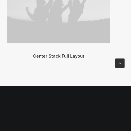
Center Stack Full Layout