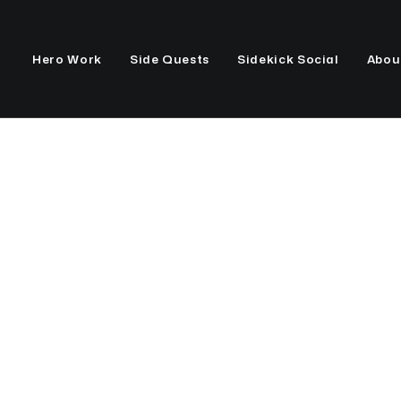
Hero Work
Side Quests
Sidekick Social
Abou