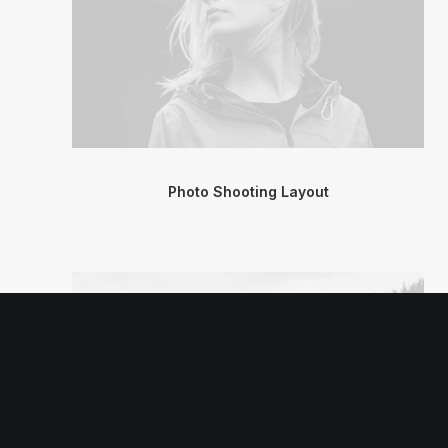
Photo Shooting Layout