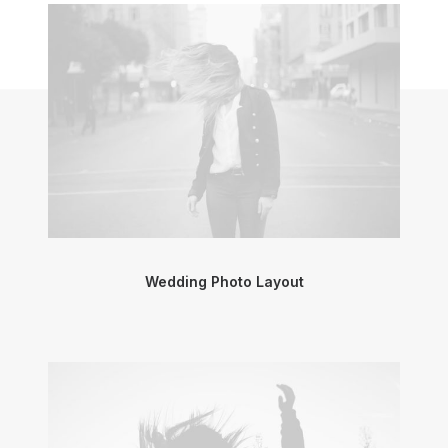
Wedding Photo Layout