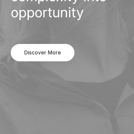
opportunity
Discover More