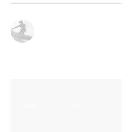
Sophia Nakamura – Head of Marketing