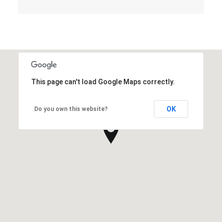
This page can't load Google Maps correctly.
OK
Do you own this website?