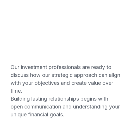
Connect with
our consultants
Our investment professionals are ready to
discuss how our strategic approach can align
with your objectives and create value over
time.
Building lasting relationships begins with
open communication and understanding your
unique financial goals.