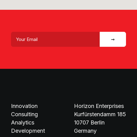
Innovation
Horizon Enterprises
Consulting
Kurfürstendamm 185
Analytics
10707 Berlin
Development
Germany