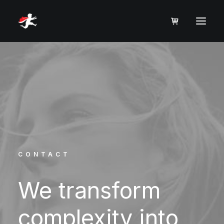
CONTACT
We
transform
complexity
into