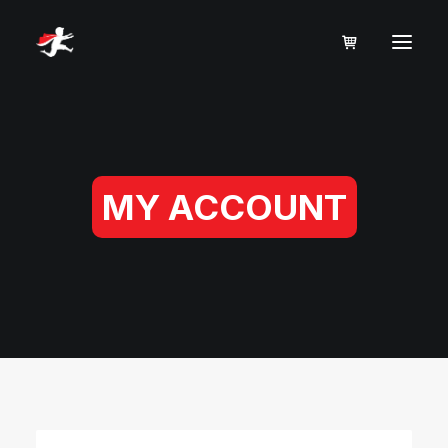
MY ACCOUNT