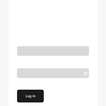
Login
Required
Username or email address
*
Required
Password
*
Remember me
Log in