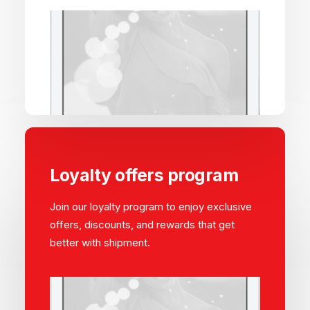
Loyalty offers program
Join our loyalty program to enjoy exclusive
offers, discounts, and rewards that get
better with shipment.