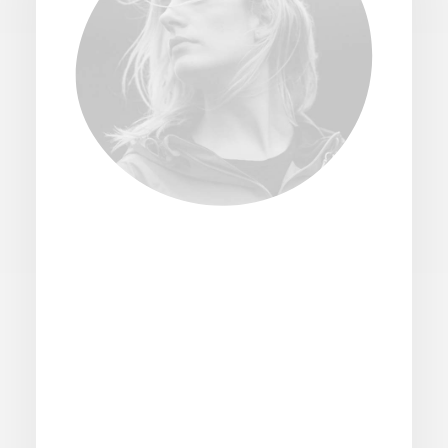
Logistics for customers
and businesses
Explore an extensive array of postal and
logistics solutions tailored to meet every
need, from simple mail dispatches to
complex supply chain management, all
under one roof for your convenience of an