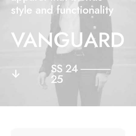
style and functionality
VANGUARD
SS 24 ⸻
↓
25