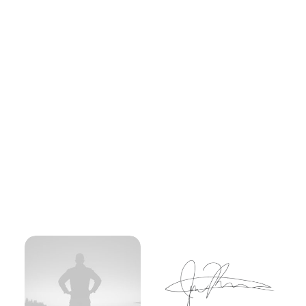
A fervent mountaineer with a heart full of
wanderlust, she embraces the challenge of
towering peaks with unwavering grace and
grit. Her journeys through rugged
landscapes are not just about conquering
heights but also about discovering the
strength within. With each summit reached,
she not only pushes her limits but also
inspires a community of adventurers to
follow their outdoor passions.
More Info