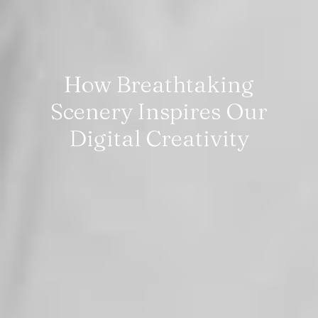
How Breathtaking
Scenery Inspires Our
Digital Creativity