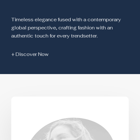
Timeless elegance fused with a contemporary
global perspective, crafting fashion with an
authentic touch for every trendsetter.
+ Discover Now