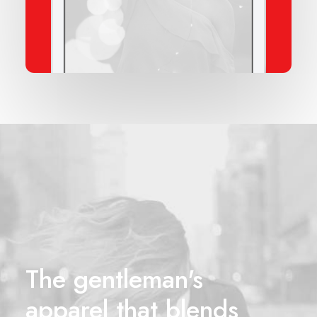
The gentleman's
apparel that blends