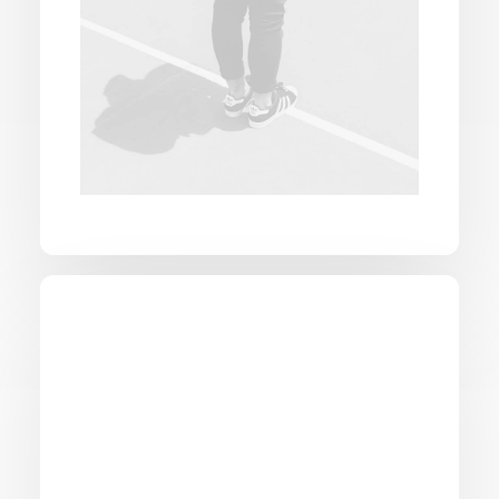
National fast shipping
Experience unparalleled speed with our
national fast shipping services, with rapid
delivery across the country.