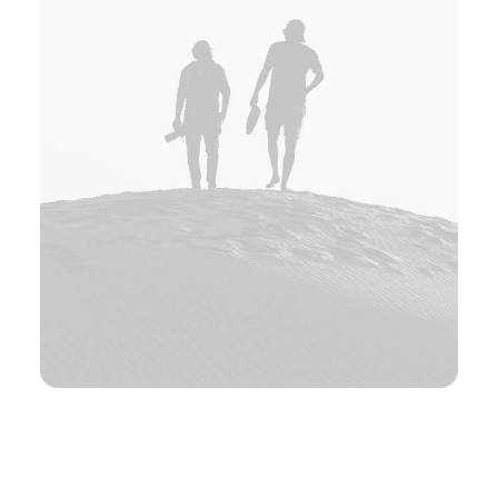
Elin Nordberg