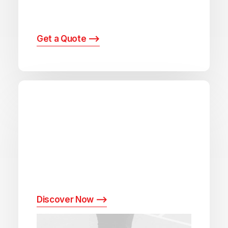
extensive array of postal and logistics
solutions.
Get a Quote ⟶
Delivery times calculator
Leverage our intuitive delivery time
calculator to get accurate estimates for
your shipments, ensuring you can plan with
precision and confidence.
Discover Now ⟶