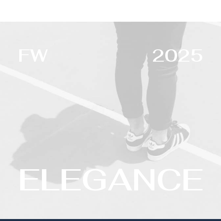
FW
2025
ELEGANCE