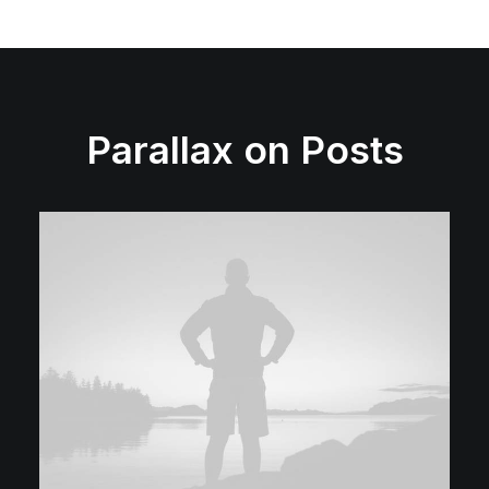
Parallax on Posts