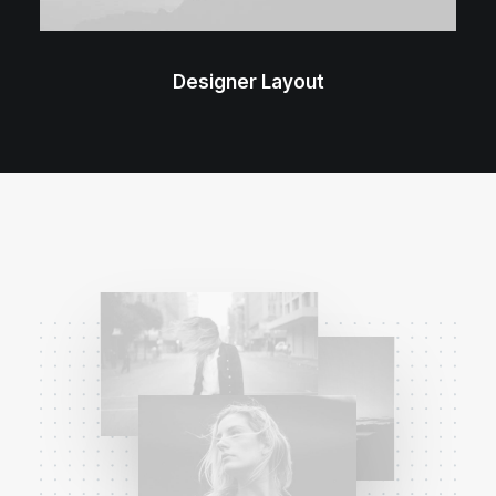
Designer Layout