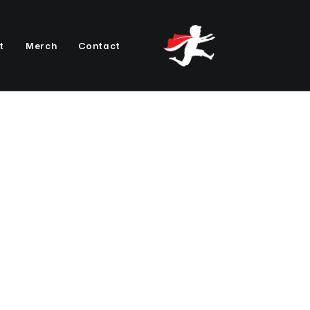
t
Merch
Contact