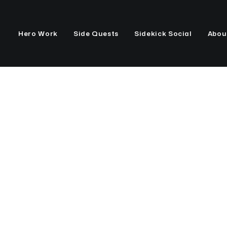
Hero Work
Side Quests
Sidekick Social
Abou