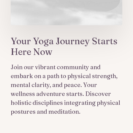
Your Yoga Journey Starts
Here Now
Join our vibrant community and
embark on a path to physical strength,
mental clarity, and peace. Your
wellness adventure starts. Discover
holistic disciplines integrating physical
postures and meditation.