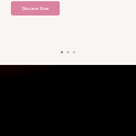
Discover How