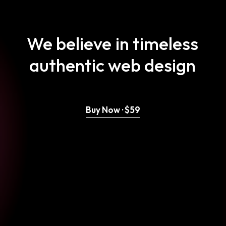
We
believe
in
timeless
authentic
web
design
Buy Now · $59