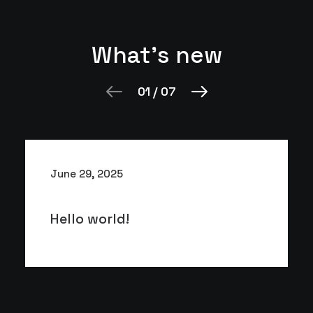
What's new
01
/
07
June 29, 2025
Hello world!