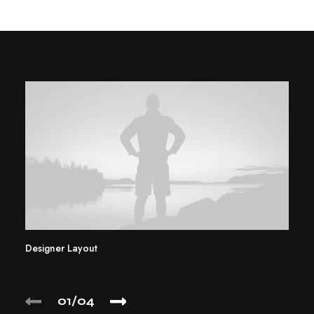
Designer Layout
01
04