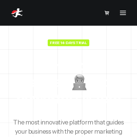
FREE 14-DAYS TRIAL
Turn your
business
into a
powerful
r
e
v
e
n
u
e
The most innovative platform that guides
your business with the proper marketing