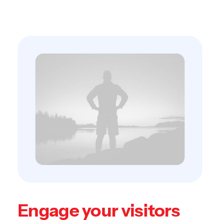
empowerment.
Engage your visitors