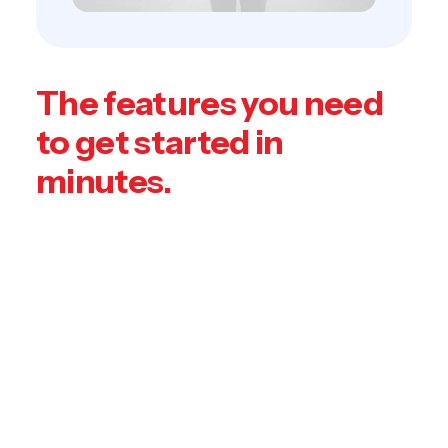
The features you need
to get started in
minutes.
Leverage agile frameworks to provide a
robust synopsis for high level overviews.
Iterative approaches to corporate strategy
foster collaborative thinking to further the
overall value proposition. Organically grow
the holistic world view of disruptive
innovation via workplace diversity and