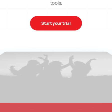
tools.
Start your trial