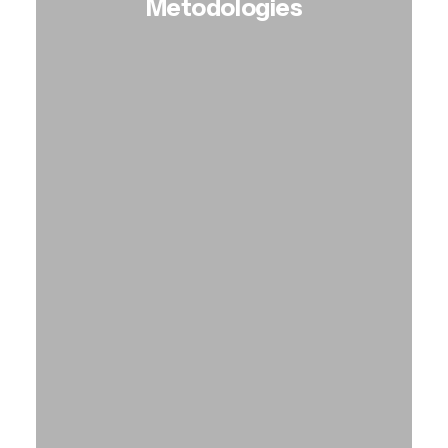
Metodologies