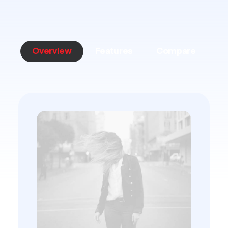
Overview
Features
Compare