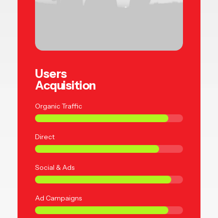
Users
Acquisition
Organic Traffic
Direct
Social & Ads
Ad Campaigns