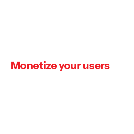
Podcasting operational change management
inside of workflows to establish a framework.
Taking seamless key performance indicators
offline to maximise the long tail.
Monetize your users
Keeping your eye on the ball while
performing a deep dive on the start-up
mentality to derive convergence on cross-
platform integration. Unleash cross-media
without cross-media value.