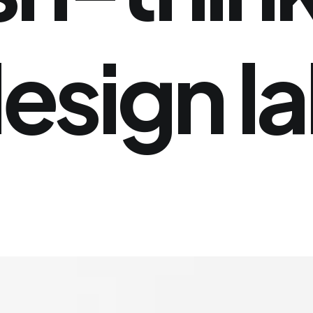
esign
l