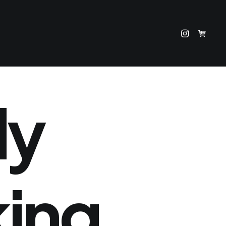
ly
king