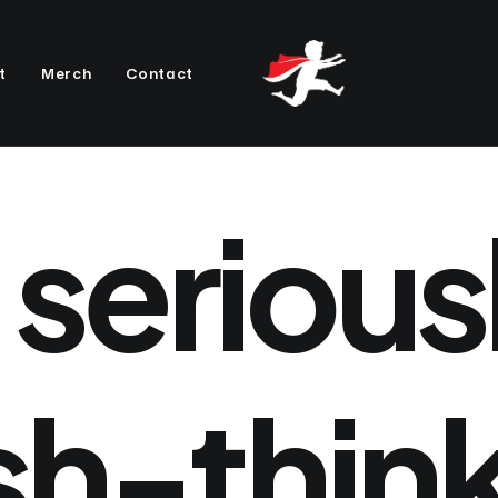
t
Merch
Contact
serious
sh-thin