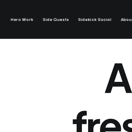
Hero Work
Side Quests
Sidekick Social
Abou
A
fre