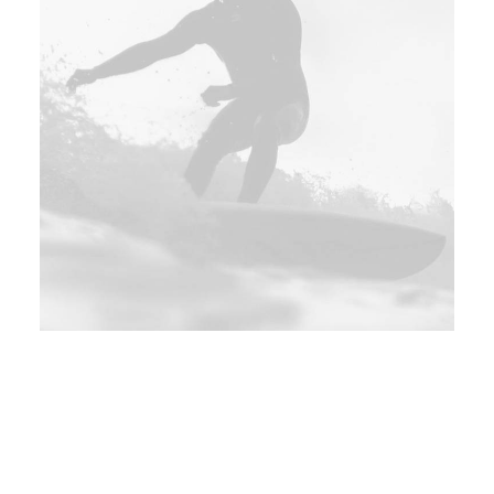
Sevilla, Spain
135$
Sat 06 - Mon 08 May