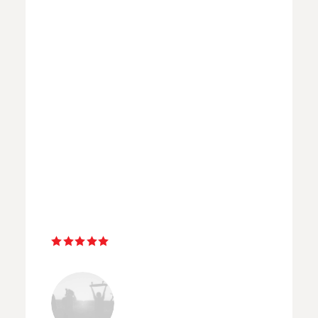
“ I have been on many workshops
with great photographers but
non has ever come close to being
this great. Selena took into
consideration the clouds, the
weather, the right times of the
day and hit a home run every
time. Amazing! ”
Nathan Watkins
LONDON