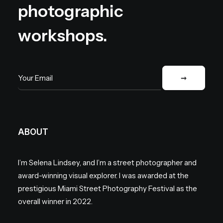
photographic
workshops.
ABOUT
I’m Selena Lindsey, and I’m a street photographer and
award-winning visual explorer. I was awarded at the
prestigious Miami Street Photography Festival as the
overall winner in 2022.