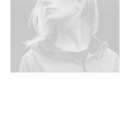
Bologna, Italy
150$
Sat 16 - Mon 18 Sep
Interactively procrastinate high-payoff