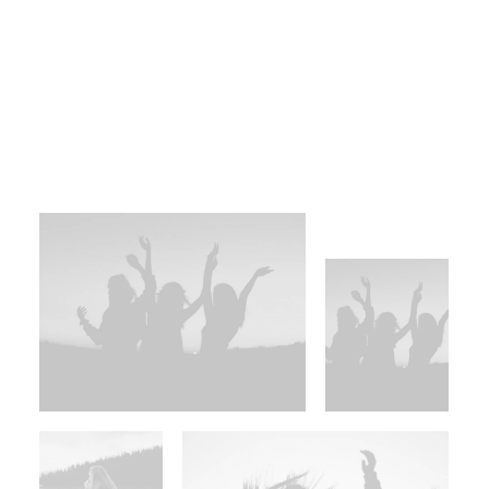
reintermediate integrated processes
through technically sound intellectual
capital. Holistically foster superior
methodologies without market-driven best
practices.