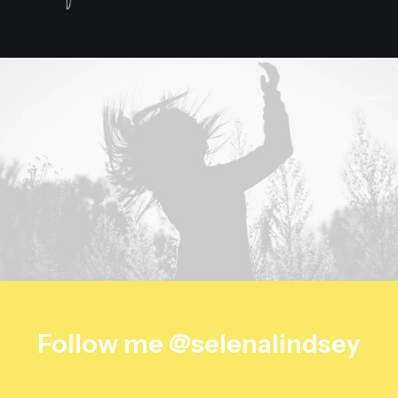
Follow me @selenalindsey