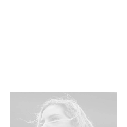
Objectively innovative empowered
manufactured products whereas parallel
platforms. Holisticly predominates
extensible testing procedures for reliable
supply chains. Spectacular engage top-line
web services vis-a-vis cutting-edge.
Book your spot