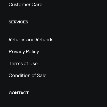
Customer Care
SERVICES
Returns and Refunds
Privacy Policy
Terms of Use
Condition of Sale
CONTACT