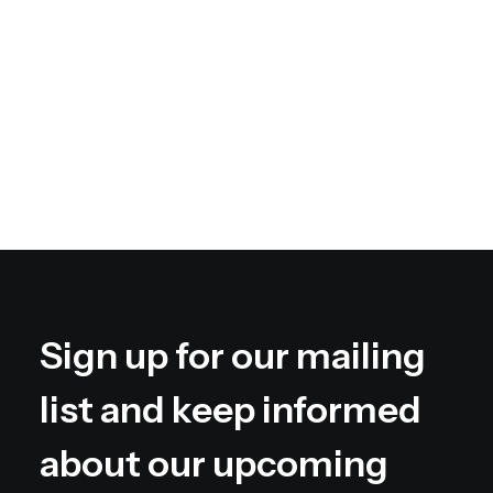
web-enabled applications. Quickly drive
clicks-and-mortar catalysts for change
before vertical architectures.
Book your spot
Sign up for our mailing
list and keep informed
about our upcoming