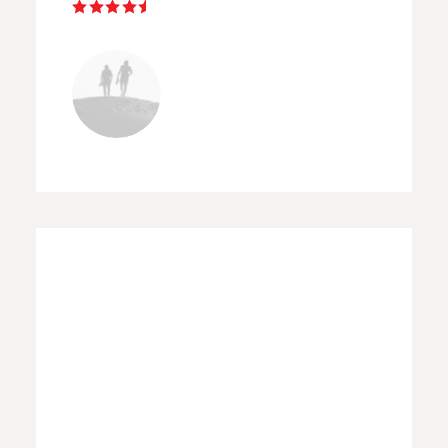
Elise Brooks
BERLIN
“ Selena's private workshops
were in all respects a highly
rewarding experience. Her
photographic expertise as well as
his extensive knowledge of the
street area proved tremendous