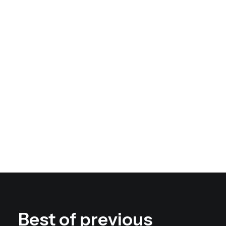
Geometry, lines, shapes,
graphics
Modern black and white
techniques
Best of previous