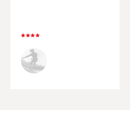
assets on both the sunset and
sunrise street workshops. ”
Emerson Taylor
AMSTERDAM