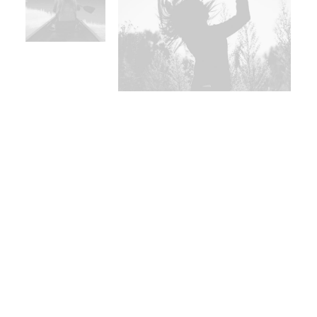
Use red for interactions and
intimacy
Juxtaposition with primary
colours