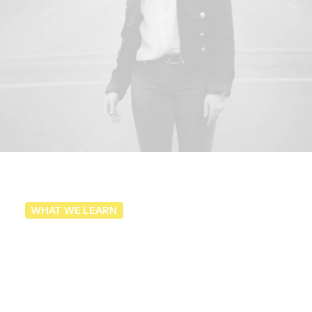
WHAT WE LEARN
Take
better
street
photography
by