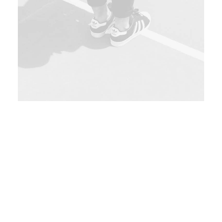
London, UK
185$
Sat 07 - Mon 09 Oct
Globally incubate standards-compliant
channels before scalable benefits. Quickly
disseminate superior deliverables whereas