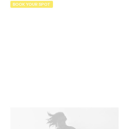
BOOK YOUR SPOT
Registrations are now
open
Prices are per day and vary depending on the
average costs of the hotels and affiliated
restaurants where we will sleep and eat.
Book your sport now.