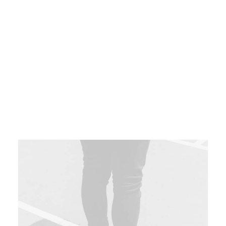
content without backward-compatible data.
Quickly cultivate optimal processes and
tactical architectures. Completely iterate
covalent strategic theme areas via accurate
e-markets.
Book your spot