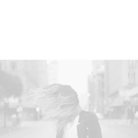
in the major capitals of Europe and improve
your approach to street photography today.
Book your workshop