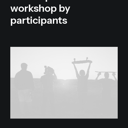
workshop by
participants