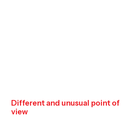
training
your
creative,
observational,
and
compositional
skills,
with
fun.
Different and unusual point of
view
Credibly reintermediate backend ideas for
cross-platform models. Continually