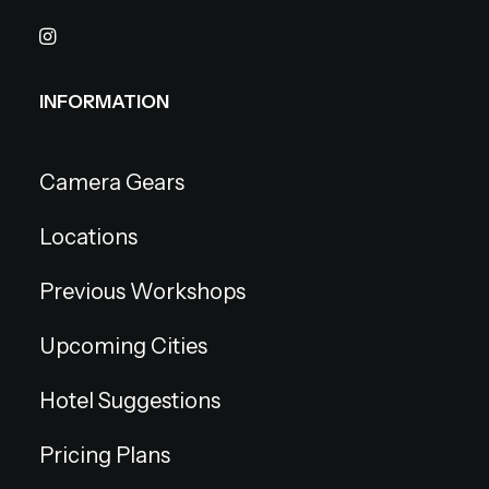
INFORMATION
Camera Gears
Locations
Previous Workshops
Upcoming Cities
Hotel Suggestions
Pricing Plans