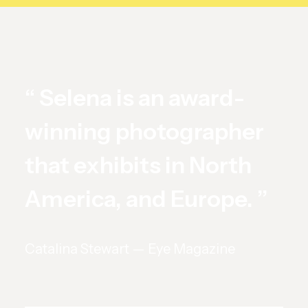
“ Selena is an award-
winning photographer
that exhibits in North
America, and Europe. ”
Catalina Stewart — Eye Magazine