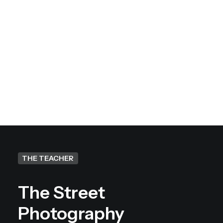
Will I get feedback on my
work at the end of the
workshop?
THE TEACHER
The Street
Photography