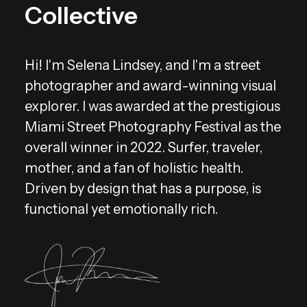
Collective
Hi! I'm Selena Lindsey, and I'm a street
photographer and award-winning visual
explorer. I was awarded at the prestigious
Miami Street Photography Festival as the
overall winner in 2022. Surfer, traveler,
mother, and a fan of holistic health.
Driven by design that has a purpose, is
functional yet emotionally rich.