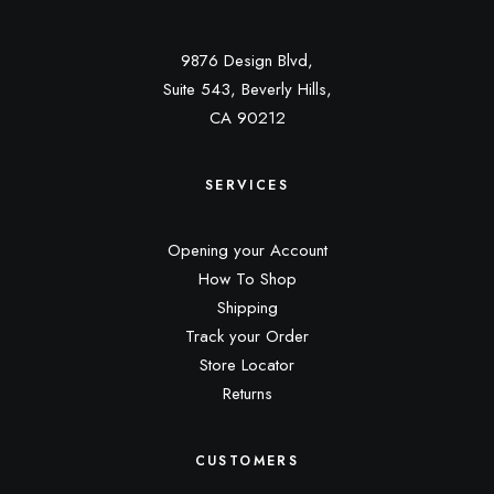
9876 Design Blvd,
Suite 543, Beverly Hills,
CA 90212
SERVICES
Opening your Account
How To Shop
Shipping
Track your Order
Store Locator
Returns
CUSTOMERS