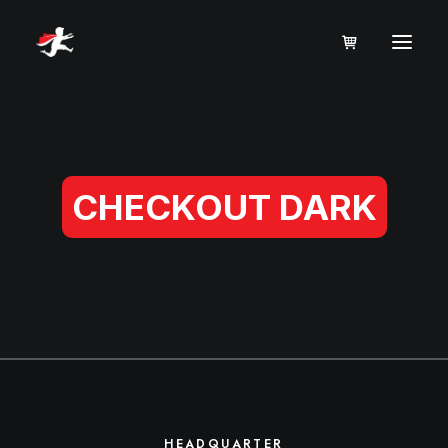
CHECKOUT DARK
HEADQUARTER