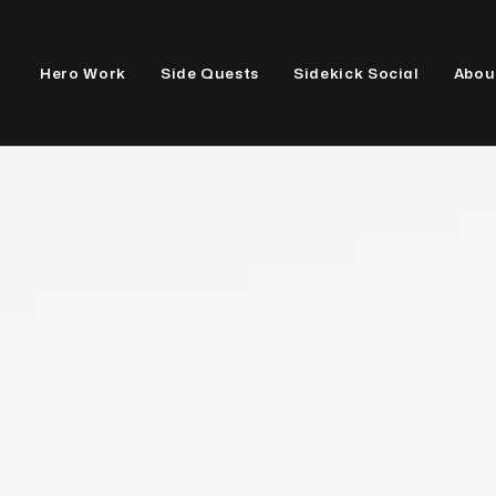
Hero Work
Side Quests
Sidekick Social
Abou