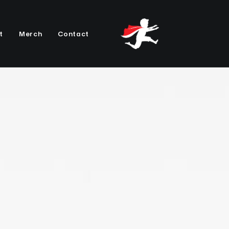
t
Merch
Contact