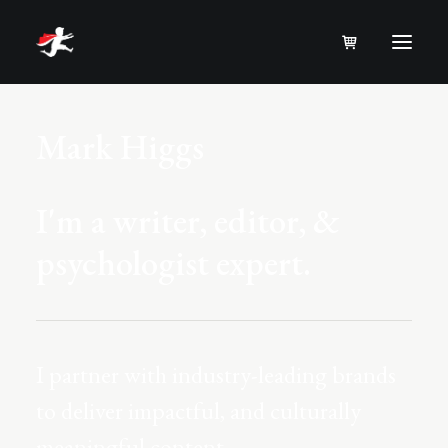
Mark Higgs
I'm a writer, editor, &
psychologist expert.
I partner with industry-leading brands
to deliver impactful, and culturally
meaningful content.