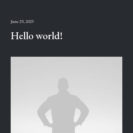
June 29, 2025
Hello world!