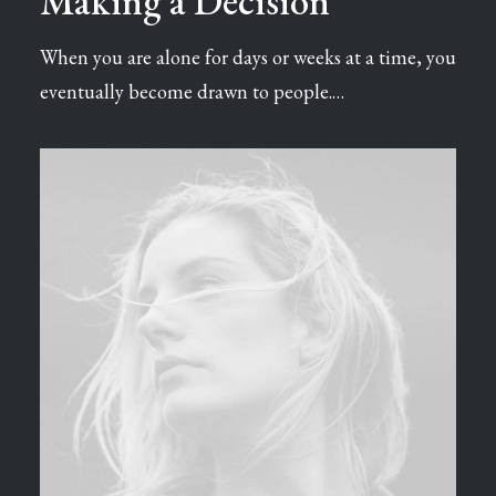
Making a Decision
When you are alone for days or weeks at a time, you
eventually become drawn to people.…