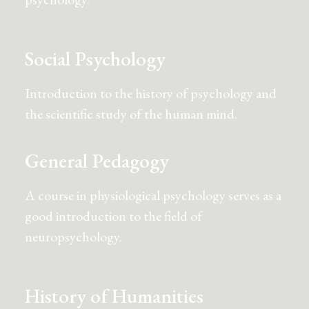
Social Psychology
Introduction to the history of psychology and
the scientific study of the human mind.
General Pedagogy
A course in physiological psychology serves as a
good introduction to the field of
neuropsychology.
History of Humanities