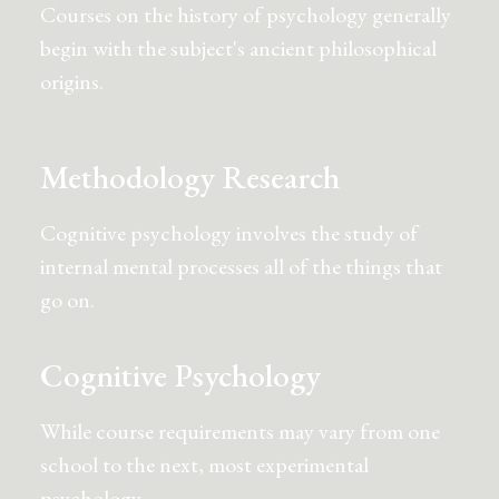
Courses on the history of psychology generally
begin with the subject's ancient philosophical
origins.
Methodology Research
Cognitive psychology involves the study of
internal mental processes all of the things that
go on.
Cognitive Psychology
While course requirements may vary from one
school to the next, most experimental
psychology.