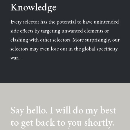
Knowledge
Every selector has the potential to have unintended
side effects by targeting unwanted elements or
clashing with other selectors. More surprisingly, our
selectors may even lose out in the global specificity
war,…
Say hello. I will do my best
to get back to you shortly.