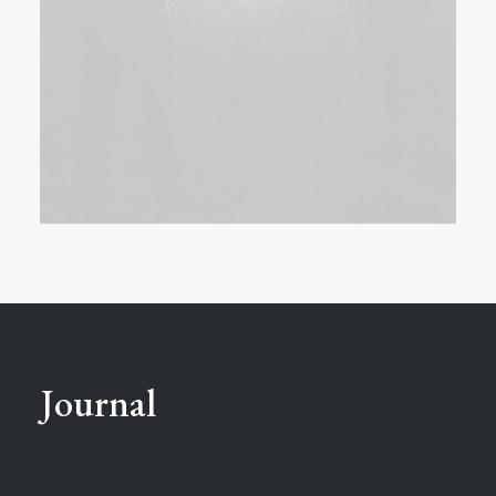
Journal