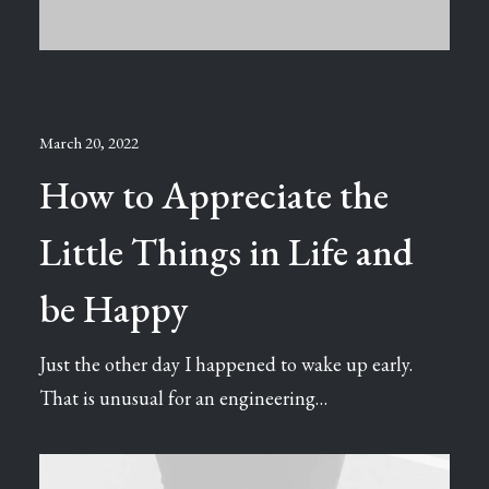
March 20, 2022
How to Appreciate the
Little Things in Life and
be Happy
Just the other day I happened to wake up early.
That is unusual for an engineering…