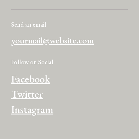
Send an email
yourmail@website.com
Follow on Social
Facebook
Twitter
Instagram