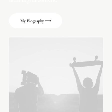
My Biography ⟶