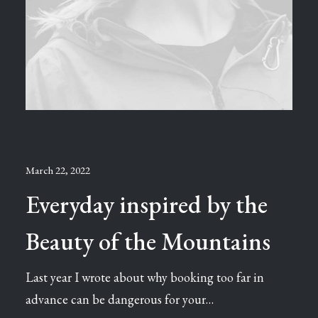
March 22, 2022
Everyday inspired by the
Beauty of the Mountains
Last year I wrote about why booking too far in
advance can be dangerous for your…