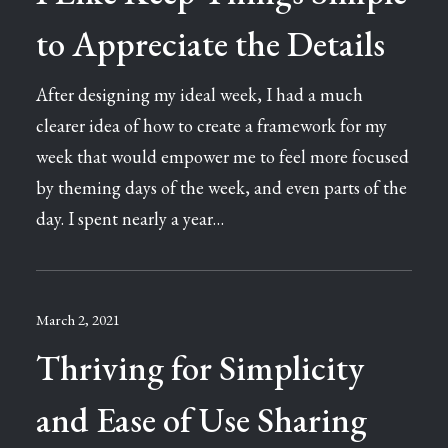
to Appreciate the Details
After designing my ideal week, I had a much
clearer idea of how to create a framework for my
week that would empower me to feel more focused
by theming days of the week, and even parts of the
day. I spent nearly a year…
March 2, 2021
Thriving for Simplicity
and Ease of Use Sharing