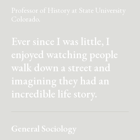
Professor of History at State University
Colorado.
Ever since I was little, I
enjoyed watching people
walk down a street and
imagining they had an
incredible life story.
General Sociology