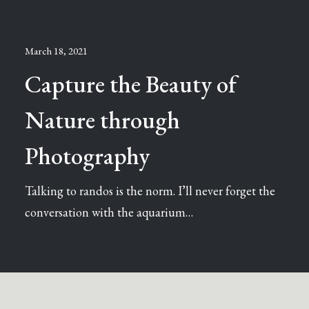
March 18, 2021
Capture the Beauty of
Nature through
Photography
Talking to randos is the norm. I’ll never forget the
conversation with the aquarium…