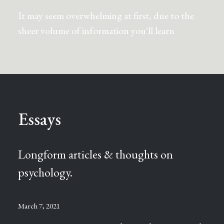
It may seem overwhelming at first, due to the
sheer volume of information you'll learn
Essays
Longform articles & thoughts on
psychology.
March 7, 2021