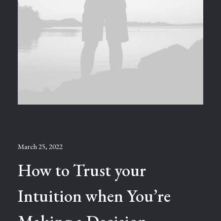
March 25, 2022
How to Trust your
Intuition when You’re