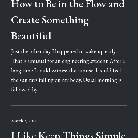
How to Be in the Flow and
Create Something
Beautiful
Just the other day I happened to wake up early.
That is unusual for an engineering student. After a
long time I could witness the sunrise. I could feel
the sun rays falling on my body. Usual morning is
followed by…
March 3, 2021
I Like Keep Things Simple