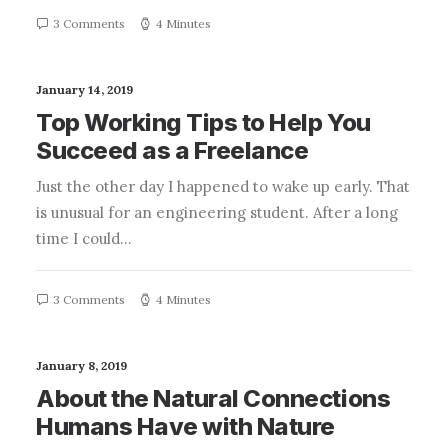
3 Comments
4 Minutes
January 14, 2019
Top Working Tips to Help You
Succeed as a Freelance
Just the other day I happened to wake up early. That
is unusual for an engineering student. After a long
time I could…
3 Comments
4 Minutes
January 8, 2019
About the Natural Connections
Humans Have with Nature