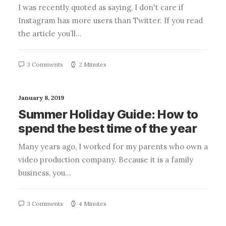
I was recently quoted as saying, I don't care if
Instagram has more users than Twitter. If you read
the article you’ll…
3 Comments
2 Minutes
January 8, 2019
Summer Holiday Guide: How to
spend the best time of the year
Many years ago, I worked for my parents who own a
video production company. Because it is a family
business, you…
3 Comments
4 Minutes