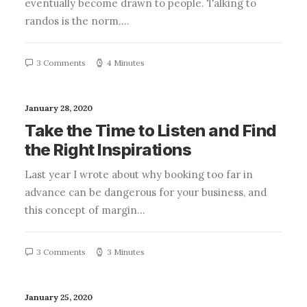
eventually become drawn to people. Talking to
randos is the norm.…
3 Comments
4 Minutes
January 28, 2020
Take the Time to Listen and Find
the Right Inspirations
Last year I wrote about why booking too far in
advance can be dangerous for your business, and
this concept of margin…
3 Comments
3 Minutes
January 25, 2020