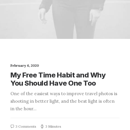
February 6, 2020
My Free Time Habit and Why
You Should Have One Too
One of the easiest ways to improve travel photos is
shooting in better light, and the best light is often
in the hour…
3 Comments
3 Minutes