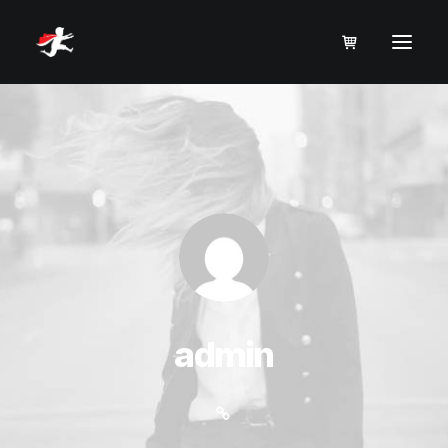
admin