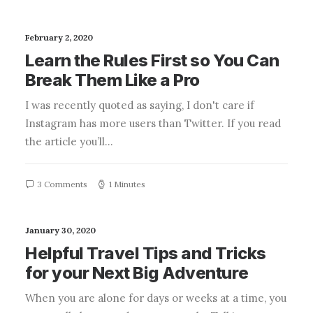
February 2, 2020
Learn the Rules First so You Can
Break Them Like a Pro
I was recently quoted as saying, I don't care if
Instagram has more users than Twitter. If you read
the article you’ll…
3 Comments
1 Minutes
January 30, 2020
Helpful Travel Tips and Tricks
for your Next Big Adventure
When you are alone for days or weeks at a time, you