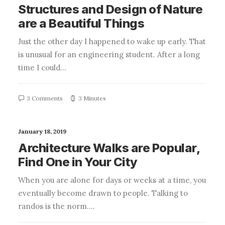
Structures and Design of Nature
are a Beautiful Things
Just the other day I happened to wake up early. That
is unusual for an engineering student. After a long
time I could…
3 Comments
3 Minutes
January 18, 2019
Architecture Walks are Popular,
Find One in Your City
When you are alone for days or weeks at a time, you
eventually become drawn to people. Talking to
randos is the norm.…