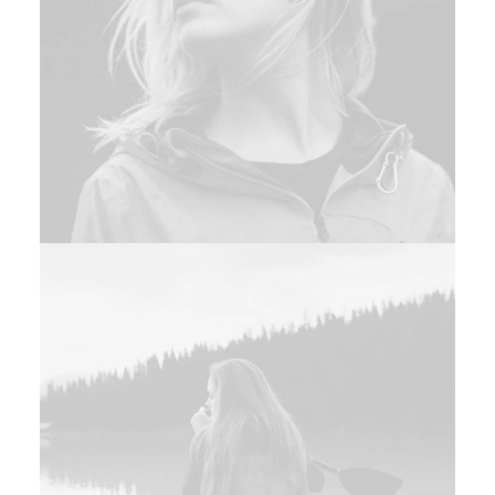
Adv
,
Photo