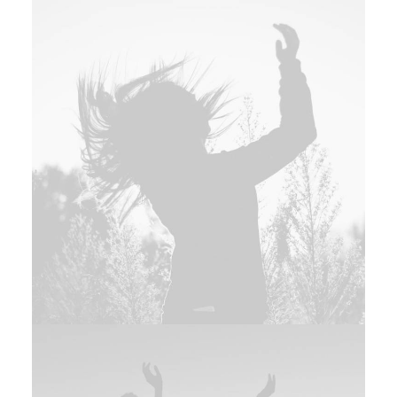
Photo
,
Design
Adv
,
Photo