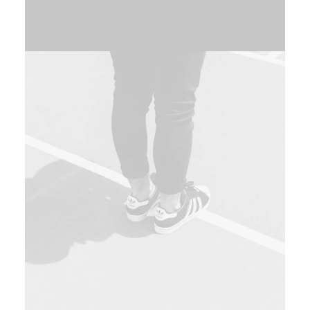
Web
,
Photo