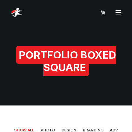
PORTFOLIO BOXED
SQUARE
SHOW ALL
PHOTO
DESIGN
BRANDING
ADV