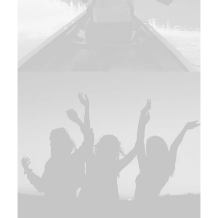
Design
,
Branding