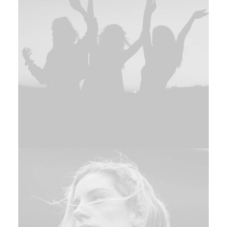
Adv
,
Web