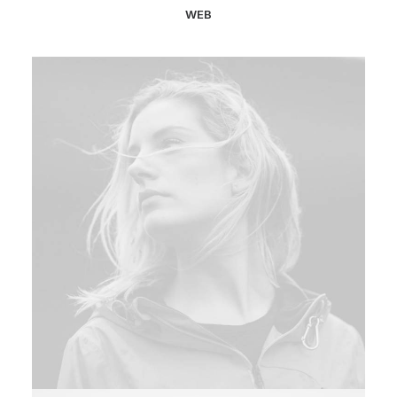
WEB
Web
,
Photo