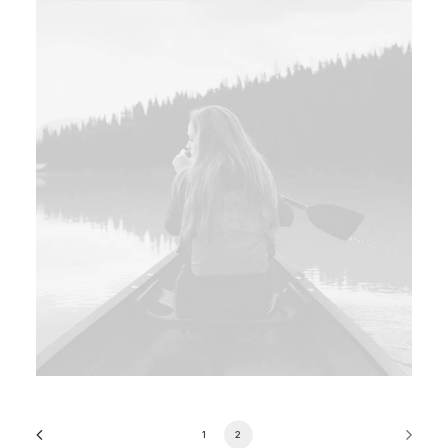
Web
,
Design
1
2